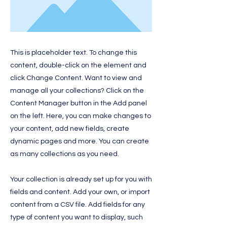
This is placeholder text. To change this
content, double-click on the element and
click Change Content. Want to view and
manage all your collections? Click on the
Content Manager button in the Add panel
on the left. Here, you can make changes to
your content, add new fields, create
dynamic pages and more. You can create
as many collections as you need.
Your collection is already set up for you with
fields and content. Add your own, or import
content from a CSV file. Add fields for any
type of content you want to display, such