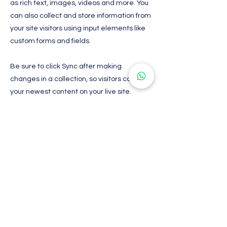
as rich text, images, videos and more. You
can also collect and store information from
your site visitors using input elements like
custom forms and fields.
Be sure to click Sync after making
changes in a collection, so visitors can see
your newest content on your live site.
Preview your site to check that all your
elements are displaying content from the
right collection fields.
Previous
Next