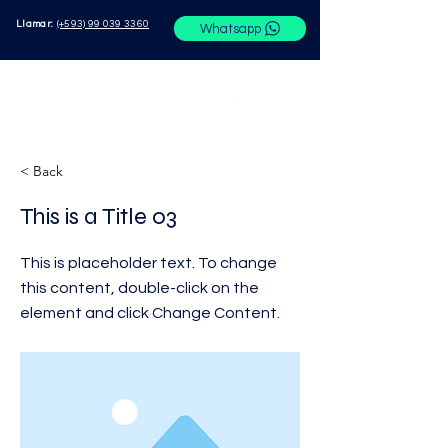
Llamar:
(+593) 99 039 3360
Whatsapp
< Back
This is a Title 03
This is placeholder text. To change
this content, double-click on the
element and click Change Content.